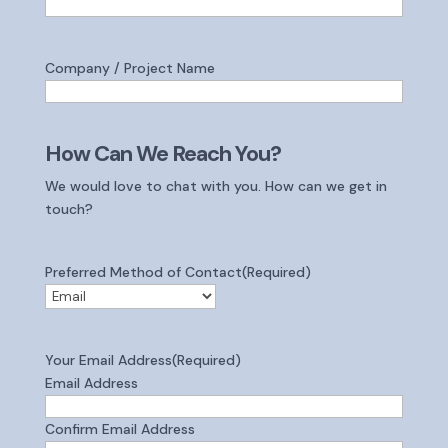
Company / Project Name
How Can We Reach You?
We would love to chat with you. How can we get in
touch?
Preferred Method of Contact
(Required)
Your Email Address
(Required)
Email Address
Confirm Email Address