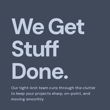
We Get
Stuff
Done.
Our tight-knit team cuts through the clutter
to keep your projects sharp, on-point, and
moving smoothly.