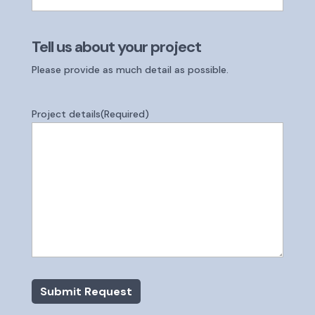
Tell us about your project
Please provide as much detail as possible.
Project details
(Required)