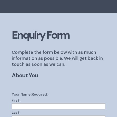
Enquiry Form
Complete the form below with as much
information as possible. We will get back in
touch as soon as we can.
About You
Your Name
(Required)
First
Last