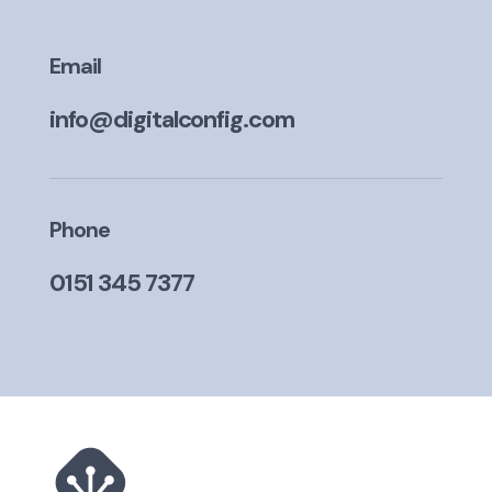
Email
info@digitalconfig.com
Phone
0151 345 7377